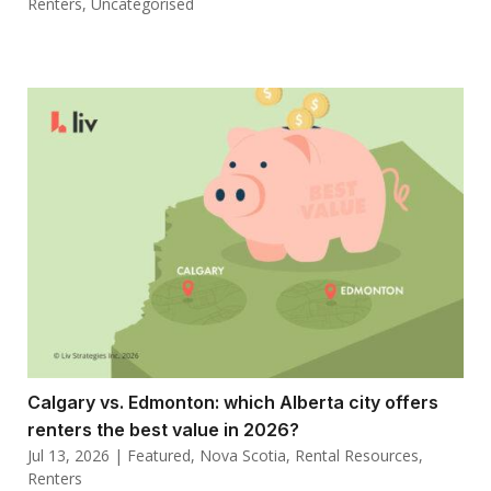
Renters
,
Uncategorised
Calgary vs. Edmonton: which Alberta city offers
renters the best value in 2026?
Jul 13, 2026
|
Featured
,
Nova Scotia
,
Rental Resources
,
Renters