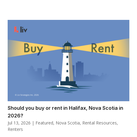
Should you buy or rent in Halifax, Nova Scotia in
2026?
Jul 13, 2026
|
Featured
,
Nova Scotia
,
Rental Resources
,
Renters