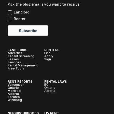
Pick the blog emails you want to receive:
Landlord
Renter
Subscribe
LANDLORDS
RENTERS
Advertise
Find
Tenant Screening
Apply
Leases
Sign
Finances
Rental Management
Free Tools
RENT REPORTS
RENTAL LAWS
Vancouver
BC
Ontario
Ontario
Montreal
Alberta
Alberta
Toronto
Winnipeg
NEIGHBOURHOODS
LIV.RENT