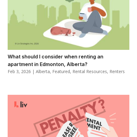
What should I consider when renting an
apartment in Edmonton, Alberta?
Feb 3, 2026
|
Alberta
,
Featured
,
Rental Resources
,
Renters