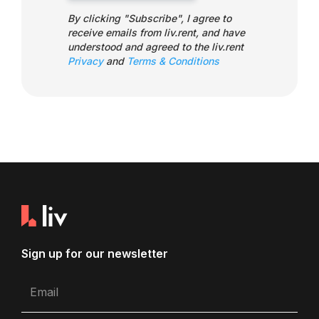
By clicking "Subscribe", I agree to
receive emails from liv.rent, and have
understood and agreed to the liv.rent
Privacy
and
Terms & Conditions
Sign up for our newsletter