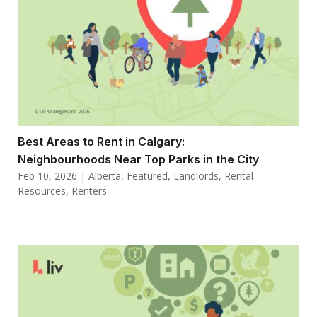
Best Areas to Rent in Calgary:
Neighbourhoods Near Top Parks in the City
Feb 10, 2026
|
Alberta
,
Featured
,
Landlords
,
Rental
Resources
,
Renters