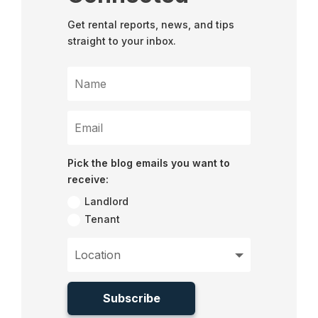
Get rental reports, news, and tips
straight to your inbox.
Pick the blog emails you want to
receive:
Landlord
Tenant
Subscribe