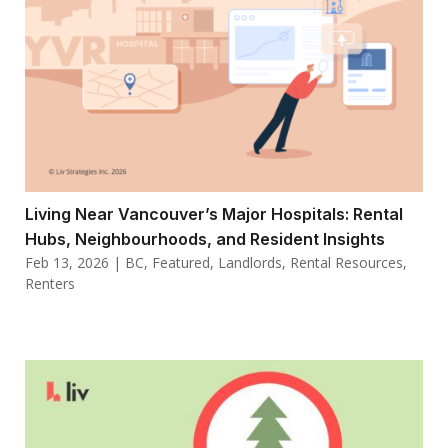
Living Near Vancouver’s Major Hospitals: Rental
Hubs, Neighbourhoods, and Resident Insights
Feb 13, 2026
|
BC
,
Featured
,
Landlords
,
Rental Resources
,
Renters