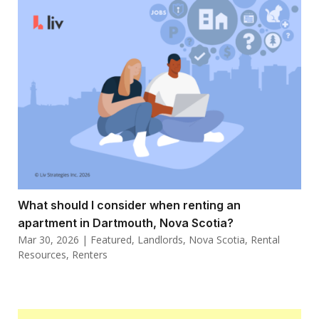
What should I consider when renting an
apartment in Dartmouth, Nova Scotia?
Mar 30, 2026
|
Featured
,
Landlords
,
Nova Scotia
,
Rental
Resources
,
Renters