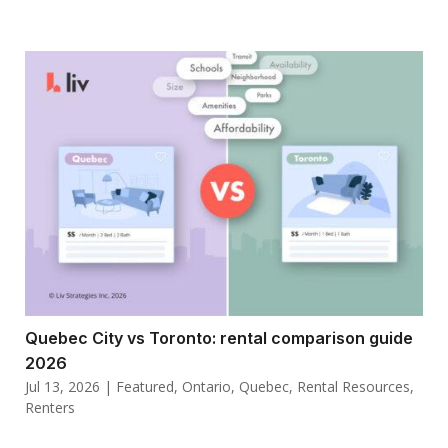
Quebec City vs Toronto: rental comparison guide
2026
Jul 13, 2026
|
Featured
,
Ontario
,
Quebec
,
Rental Resources
,
Renters