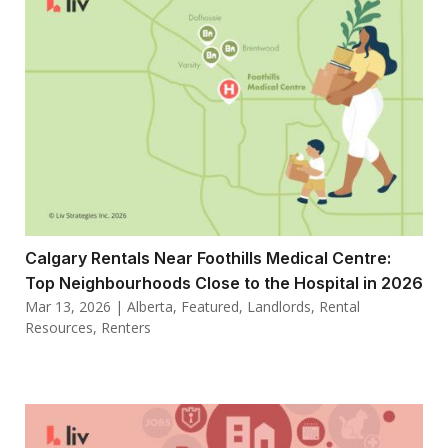
Calgary Rentals Near Foothills Medical Centre:
Top Neighbourhoods Close to the Hospital in 2026
Mar 13, 2026
|
Alberta
,
Featured
,
Landlords
,
Rental
Resources
,
Renters