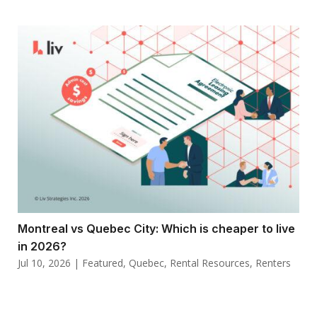
Montreal vs Quebec City: Which is cheaper to live
in 2026?
Jul 10, 2026
|
Featured
,
Quebec
,
Rental Resources
,
Renters