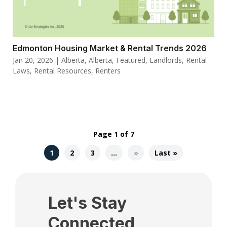
Edmonton Housing Market & Rental Trends 2026
Jan 20, 2026
|
Alberta
,
Alberta
,
Featured
,
Landlords
,
Rental
Laws
,
Rental Resources
,
Renters
Page 1 of 7
1
2
3
…
»
Last »
Let's Stay
Connected