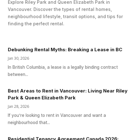
Explore Riley Park and Queen Elizabeth Park in
Vancouver. Discover the types of rental homes,
neighbourhood lifestyle, transit options, and tips for
finding the perfect rental.
Debunking Rental Myths: Breaking a Lease in BC
Jan 30, 2026
In British Columbia, a lease is a legally binding contract
between...
Best Areas to Rent in Vancouver: Living Near Riley
Park & Queen Elizabeth Park
Jan 28, 2026
If you’re looking to rent in Vancouver and want a
neighbourhood that...
Residential Tenancy Agreement Canada 2026: