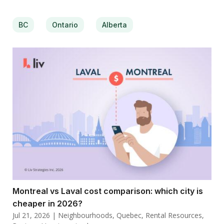
BC
Ontario
Alberta
Montreal vs Laval cost comparison: which city is
cheaper in 2026?
Jul 21, 2026
|
Neighbourhoods
,
Quebec
,
Rental Resources
,