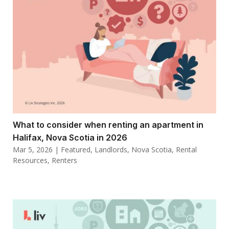
What to consider when renting an apartment in
Halifax, Nova Scotia in 2026
Mar 5, 2026
|
Featured
,
Landlords
,
Nova Scotia
,
Rental
Resources
,
Renters