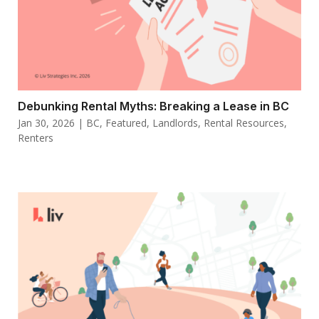
Debunking Rental Myths: Breaking a Lease in BC
Jan 30, 2026
|
BC
,
Featured
,
Landlords
,
Rental Resources
,
Renters