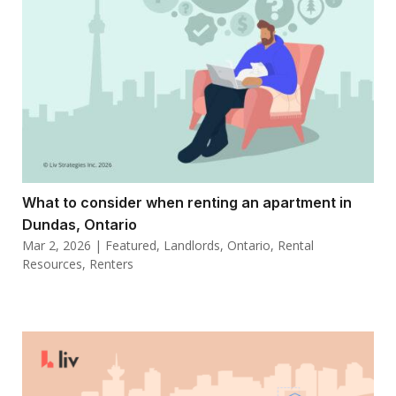
What to consider when renting an apartment in
Dundas, Ontario
Mar 2, 2026
|
Featured
,
Landlords
,
Ontario
,
Rental
Resources
,
Renters