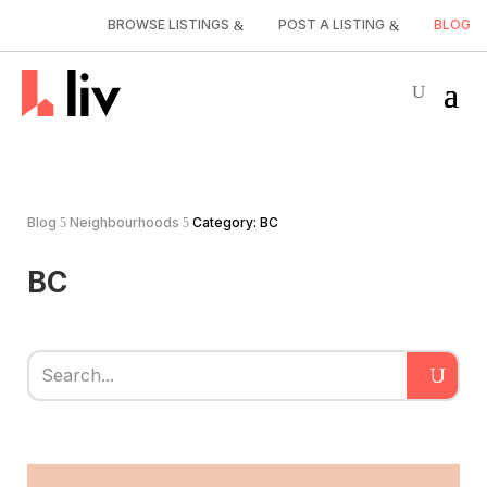
BROWSE LISTINGS
POST A LISTING
BLOG
Blog
Neighbourhoods
Category: BC
5
5
BC