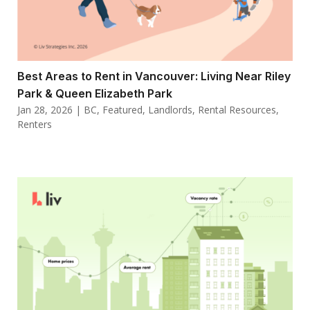
Best Areas to Rent in Vancouver: Living Near Riley
Park & Queen Elizabeth Park
Jan 28, 2026
|
BC
,
Featured
,
Landlords
,
Rental Resources
,
Renters