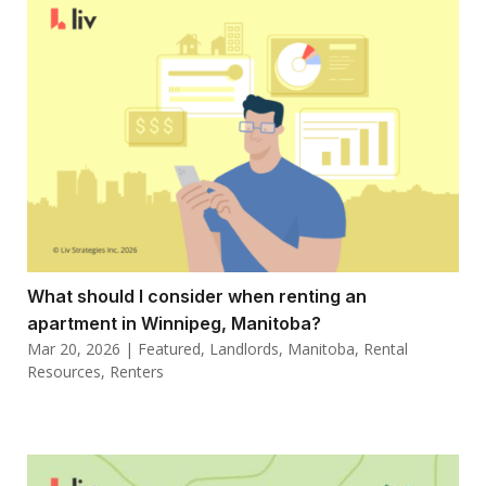
What should I consider when renting an
apartment in Winnipeg, Manitoba?
Mar 20, 2026
|
Featured
,
Landlords
,
Manitoba
,
Rental
Resources
,
Renters