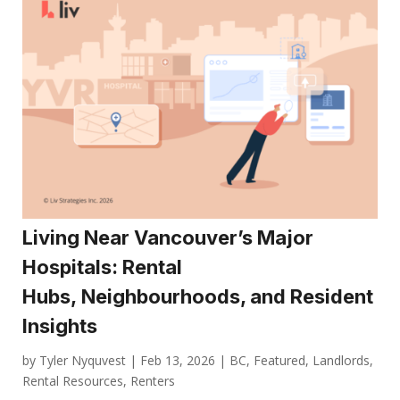
Living Near Vancouver’s Major
Hospitals: Rental
Hubs, Neighbourhoods, and Resident
Insights
by
Tyler Nyquvest
|
Feb 13, 2026
|
BC
,
Featured
,
Landlords
,
Rental Resources
,
Renters