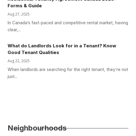
Forms & Guide
Aug 27, 2025
In Canada’s fast-paced and competitive rental market, having
clear,...
What do Landlords Look for in a Tenant? Know
Good Tenant Qualities
Aug 22, 2025
When landlords are searching for the right tenant, they’re not
just...
Neighbourhoods