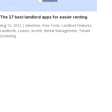
The 27 best landlord apps for easier renting
Aug 12, 2022
|
Advertise
,
Free Tools
,
Landlord Features
,
Landlords
,
Leases
,
liv.rent
,
Rental Management
,
Tenant
Screening