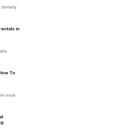
, formerly
entals in
 why
 How To
ton issue
al
26