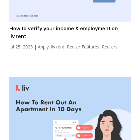
How to verify your income & employment on
liv.rent
Jul 25, 2023
|
Apply
,
liv.rent
,
Renter Features
,
Renters