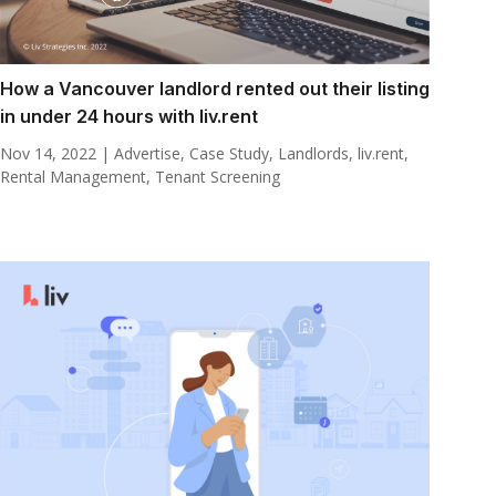
How a Vancouver landlord rented out their listing
in under 24 hours with liv.rent
Nov 14, 2022
|
Advertise
,
Case Study
,
Landlords
,
liv.rent
,
Rental Management
,
Tenant Screening