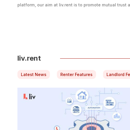
platform, our aim at liv.rent is to promote mutual trust at
liv.rent
Latest News
Renter Features
Landlord F