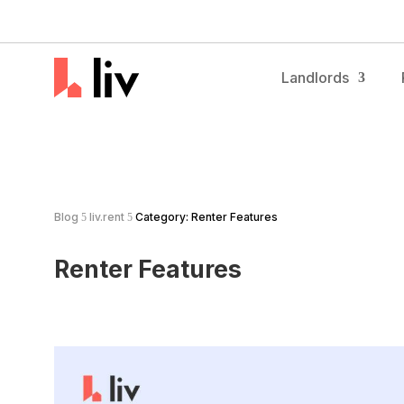
Landlords
Blog
liv.rent
Category: Renter Features
5
5
Renter Features