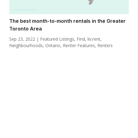
The best month-to-month rentals in the Greater
Toronto Area
Sep 23, 2022
|
Featured Listings
,
Find
,
liv.rent
,
Neighbourhoods
,
Ontario
,
Renter Features
,
Renters