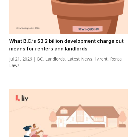
What B.C.’s $3.2 billion development charge cut
means for renters and landlords
Jul 21, 2026
|
BC
,
Landlords
,
Latest News
,
liv.rent
,
Rental
Laws