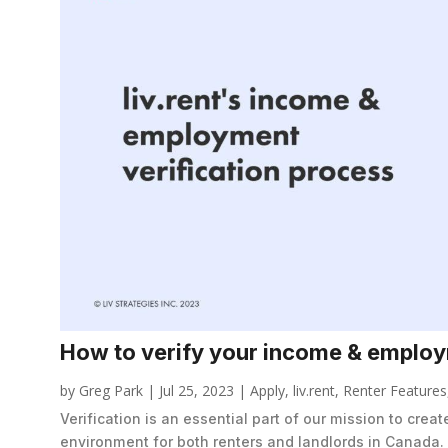
How to verify your income & employm
by
Greg Park
|
Jul 25, 2023
|
Apply
,
liv.rent
,
Renter Features
Verification is an essential part of our mission to crea
environment for both renters and landlords in Canada.