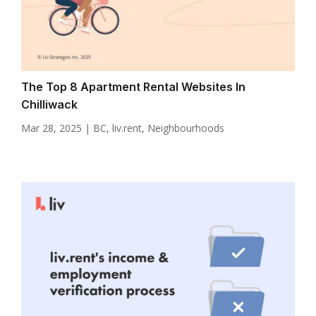
The Top 8 Apartment Rental Websites In
Chilliwack
Mar 28, 2025
|
BC
,
liv.rent
,
Neighbourhoods