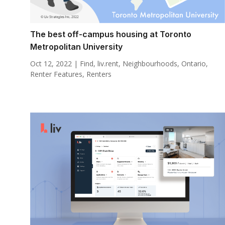
The best off-campus housing at Toronto
Metropolitan University
Oct 12, 2022
|
Find
,
liv.rent
,
Neighbourhoods
,
Ontario
,
Renter Features
,
Renters