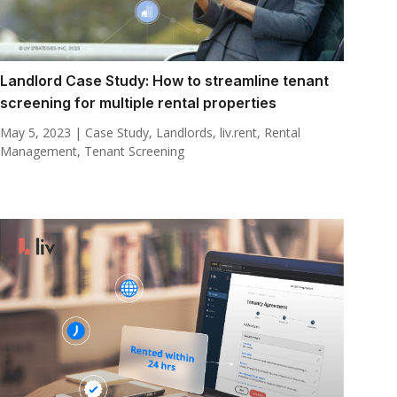
Landlord Case Study: How to streamline tenant
screening for multiple rental properties
May 5, 2023
|
Case Study
,
Landlords
,
liv.rent
,
Rental
Management
,
Tenant Screening