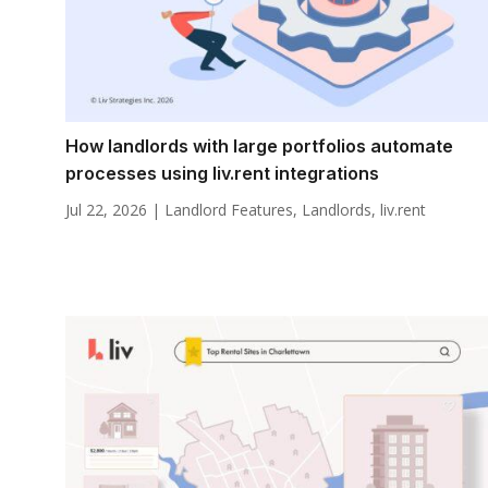
How landlords with large portfolios automate
processes using liv.rent integrations
Jul 22, 2026
|
Landlord Features
,
Landlords
,
liv.rent