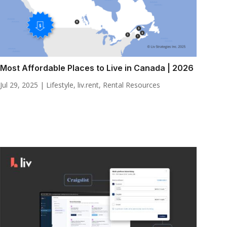
Most Affordable Places to Live in Canada | 2026
Jul 29, 2025
|
Lifestyle
,
liv.rent
,
Rental Resources