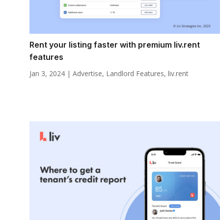
Rent your listing faster with premium liv.rent
features
Jan 3, 2024
|
Advertise
,
Landlord Features
,
liv.rent