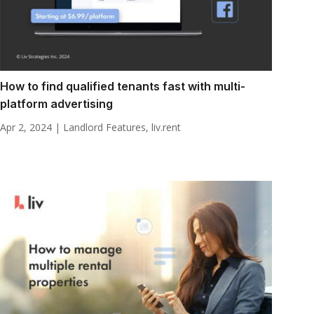
How to find qualified tenants fast with multi-
platform advertising
Apr 2, 2024
|
Landlord Features
,
liv.rent