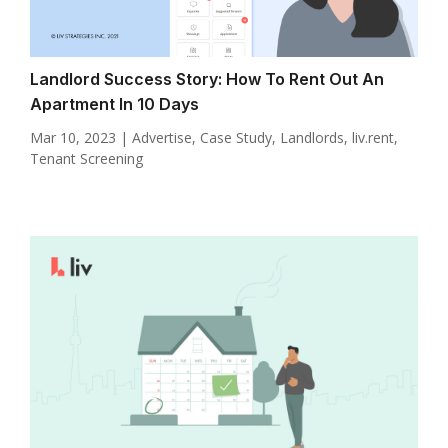
Landlord Success Story: How To Rent Out An
Apartment In 10 Days
Mar 10, 2023
|
Advertise
,
Case Study
,
Landlords
,
liv.rent
,
Tenant Screening