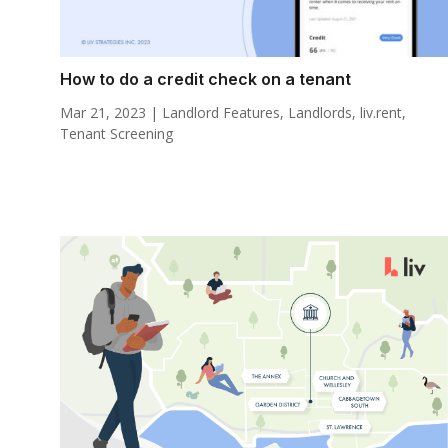
How to do a credit check on a tenant
Mar 21, 2023
|
Landlord Features
,
Landlords
,
liv.rent
,
Tenant Screening