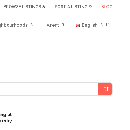
BROWSE LISTINGS
POST A LISTING
BLOG
ghbourhoods
liv.rent
English
ng at
ersity