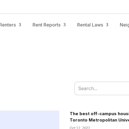
Renters
Rent Reports
Rental Laws
Nei
The best off-campus housi
Toronto Metropolitan Univ
Oct 12, 2022