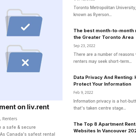
Toronto Metropolitan University
known as Ryerson...
The best month-to-month r
the Greater Toronto Area
Sep 23, 2022
There are a number of reasons
renters may seek short-term...
Data Privacy And Renting:
Protect Your Information
Feb 9, 2022
Information privacy is a hot-but
ent on liv.rent
that's taken centre stage...
,
Renters
The Top 8 Apartment Rent
te a safe & secure
Websites In Vancouver 20
 As Canada's safest rental