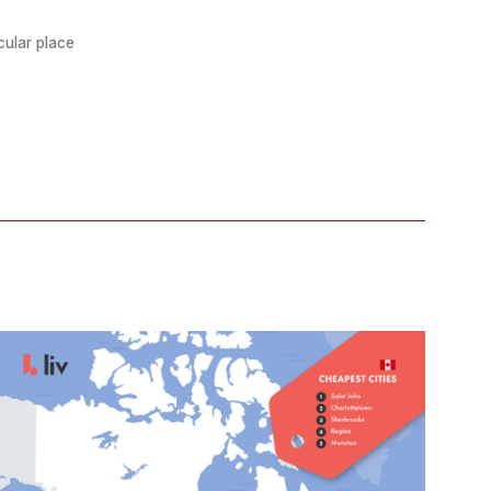
cular place