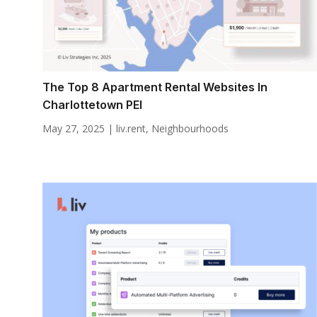
The Top 8 Apartment Rental Websites In
Charlottetown PEI
May 27, 2025
|
liv.rent
,
Neighbourhoods