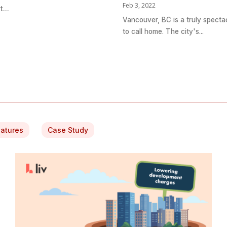
Feb 3, 2022
...
Vancouver, BC is a truly specta
to call home. The city's...
eatures
Case Study