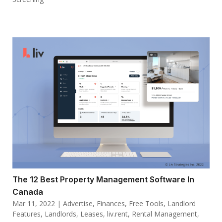
The 12 Best Property Management Software In
Canada
Mar 11, 2022
|
Advertise
,
Finances
,
Free Tools
,
Landlord
Features
,
Landlords
,
Leases
,
liv.rent
,
Rental Management
,