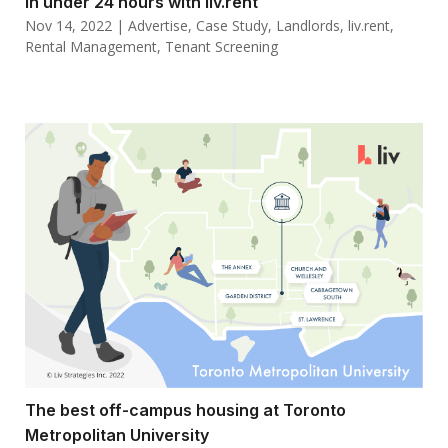
in under 24 hours with liv.rent
Nov 14, 2022
|
Advertise
,
Case Study
,
Landlords
,
liv.rent
,
Rental Management
,
Tenant Screening
The best off-campus housing at Toronto
Metropolitan University