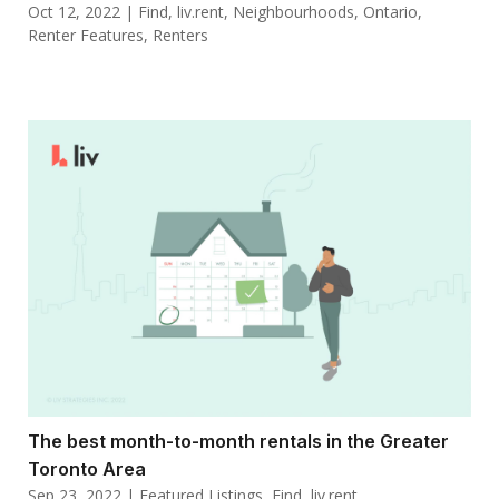
Oct 12, 2022
|
Find
,
liv.rent
,
Neighbourhoods
,
Ontario
,
Renter Features
,
Renters
The best month-to-month rentals in the Greater
Toronto Area
Sep 23, 2022
|
Featured Listings
,
Find
,
liv.rent
,