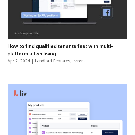
How to find qualified tenants fast with multi-
platform advertising
Apr 2, 2024
|
Landlord Features
,
liv.rent