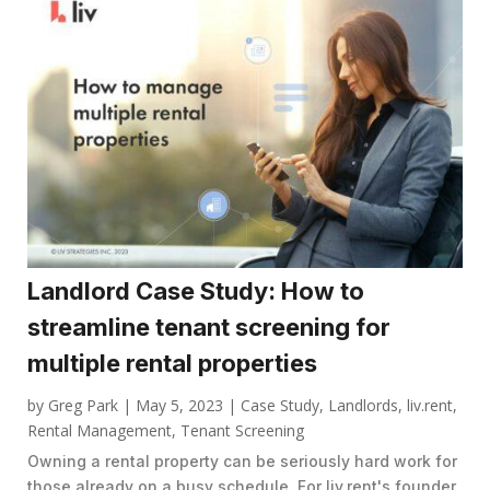
Landlord Case Study: How to
streamline tenant screening for
multiple rental properties
by
Greg Park
|
May 5, 2023
|
Case Study
,
Landlords
,
liv.rent
,
Rental Management
,
Tenant Screening
Owning a rental property can be seriously hard work for
those already on a busy schedule. For liv.rent's founder,