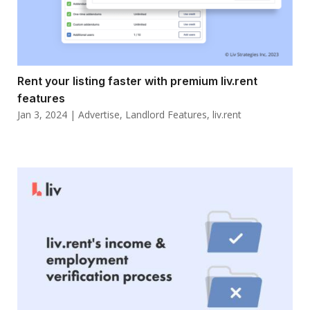
Rent your listing faster with premium liv.rent
features
Jan 3, 2024
|
Advertise
,
Landlord Features
,
liv.rent