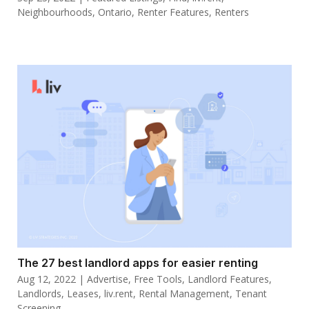
Neighbourhoods
,
Ontario
,
Renter Features
,
Renters
The 27 best landlord apps for easier renting
Aug 12, 2022
|
Advertise
,
Free Tools
,
Landlord Features
,
Landlords
,
Leases
,
liv.rent
,
Rental Management
,
Tenant
Screening