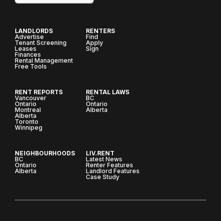
LANDLORDS
RENTERS
Advertise
Find
Tenant Screening
Apply
Leases
Sign
Finances
Rental Management
Free Tools
RENT REPORTS
RENTAL LAWS
Vancouver
BC
Ontario
Ontario
Montreal
Alberta
Alberta
Toronto
Winnipeg
NEIGHBOURHOODS
LIV.RENT
BC
Latest News
Ontario
Renter Features
Alberta
Landlord Features
Case Study