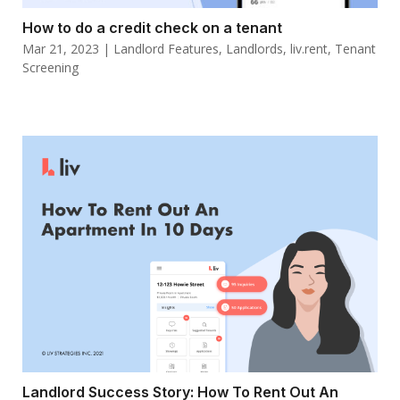
How to do a credit check on a tenant
Mar 21, 2023
|
Landlord Features
,
Landlords
,
liv.rent
,
Tenant
Screening
Landlord Success Story: How To Rent Out An