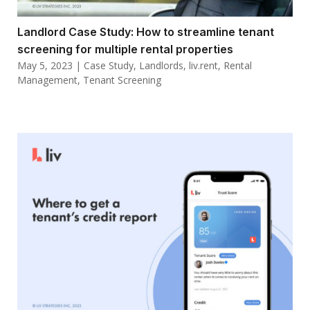
Landlord Case Study: How to streamline tenant
screening for multiple rental properties
May 5, 2023
|
Case Study
,
Landlords
,
liv.rent
,
Rental
Management
,
Tenant Screening