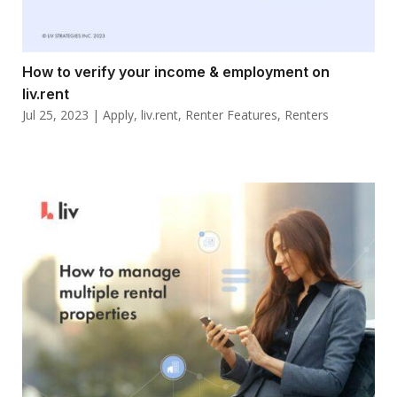
How to verify your income & employment on
liv.rent
Jul 25, 2023
|
Apply
,
liv.rent
,
Renter Features
,
Renters