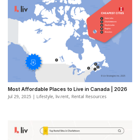
Most Affordable Places to Live in Canada | 2026
Jul 29, 2025
|
Lifestyle
,
liv.rent
,
Rental Resources