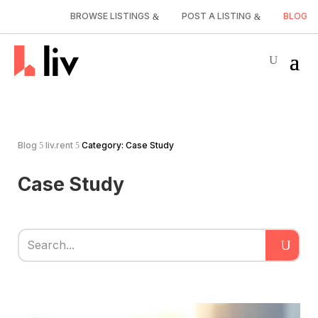
BROWSE LISTINGS
POST A LISTING
BLOG
Blog
liv.rent
Category: Case Study
5
5
Case Study