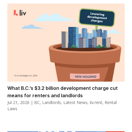
What B.C.’s $3.2 billion development charge cut
means for renters and landlords
Jul 21, 2026
|
BC
,
Landlords
,
Latest News
,
liv.rent
,
Rental
Laws