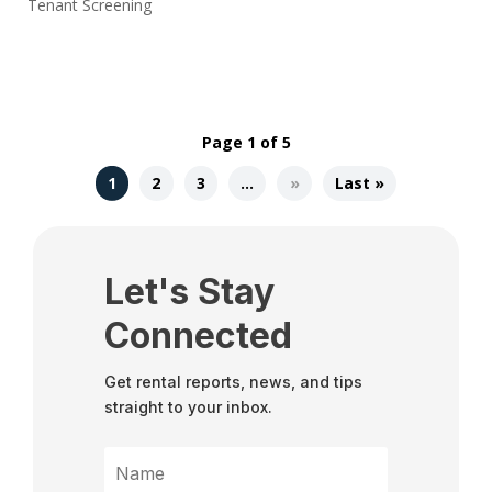
Tenant Screening
Page 1 of 5
1
2
3
…
»
Last »
Let's Stay
Connected
Get rental reports, news, and tips
straight to your inbox.