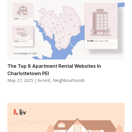
The Top 8 Apartment Rental Websites In
Charlottetown PEI
May 27, 2025
|
liv.rent
,
Neighbourhoods