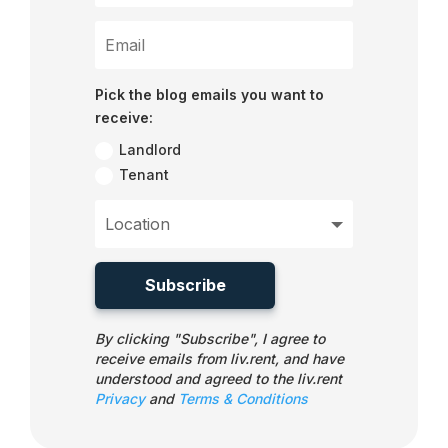
Pick the blog emails you want to
receive:
Landlord
Tenant
Subscribe
By clicking "Subscribe", I agree to
receive emails from liv.rent, and have
understood and agreed to the liv.rent
Privacy
and
Terms & Conditions