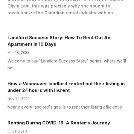
Olivia Lam, this was precisely why she sought to
revolutionize the Canadian rental industry with an...
Landlord Success Story: How To Rent Out An
Apartment In 10 Days
Mar 10, 2023
Welcome to our "Landlord Success Story" series, where we'll
be...
How a Vancouver landlord rented out their listing in
under 24 hours with liv.rent
Nov 14, 2022
Nearly every landlord's goal is to rent their listing efficiently...
Renting During COVID-19: A Renter’s Journey
Jul 31, 2020