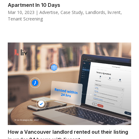
Apartment In 10 Days
Mar 10, 2023
|
Advertise
,
Case Study
,
Landlords
,
liv.rent
,
Tenant Screening
How a Vancouver landlord rented out their listing