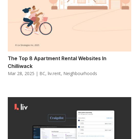
The Top 8 Apartment Rental Websites In
Chilliwack
Mar 28, 2025
|
BC
,
liv.rent
,
Neighbourhoods