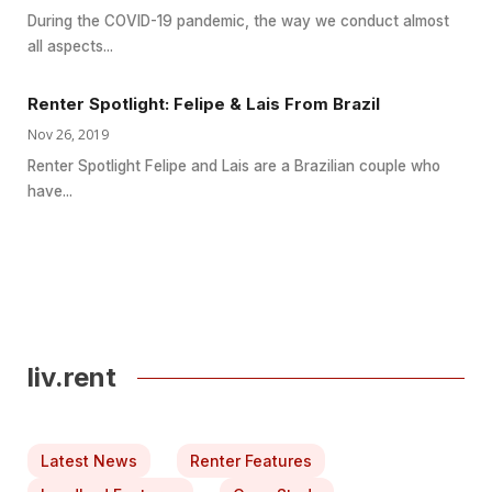
During the COVID-19 pandemic, the way we conduct almost
all aspects...
Renter Spotlight: Felipe & Lais From Brazil
Nov 26, 2019
Renter Spotlight Felipe and Lais are a Brazilian couple who
have...
liv.rent
Latest News
Renter Features