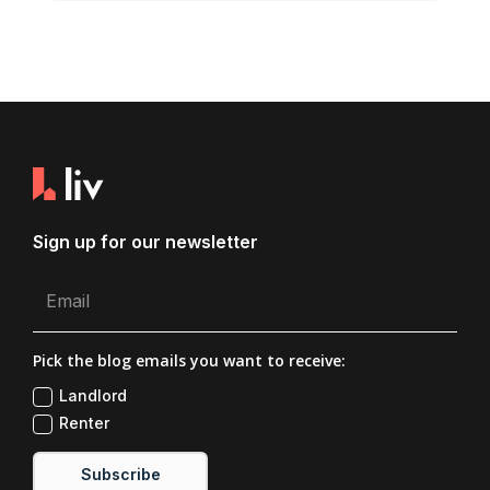
Sign up for our newsletter
Pick the blog emails you want to receive:
Landlord
Renter
Subscribe