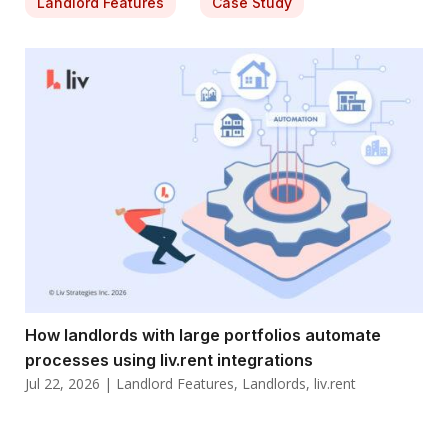
Landlord Features
Case Study
How landlords with large portfolios automate
processes using liv.rent integrations
Jul 22, 2026
|
Landlord Features
,
Landlords
,
liv.rent